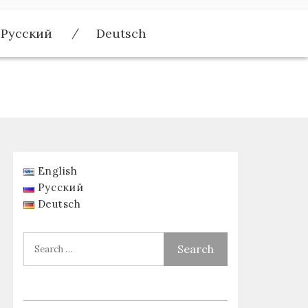
Русский
Deutsch
English
Русский
Deutsch