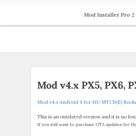
Skip
to
Mod Installer Pro 2 
content
Mod v4.x PX5, PX6, 
Mod v4.x Android 9 for HU MTCD(E) Rockc
This is an outdated version and it is no lo
If you still want to purchase OTA updates for th