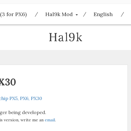
(3 for PX6)
Hal9k Mod
English
Hal9k
PX30
hip PX5, PX6, PX30
nger being developed.
is version, write me an
email
.