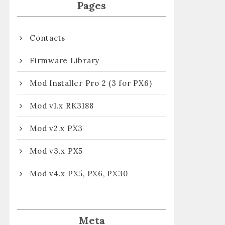
Pages
Contacts
Firmware Library
Mod Installer Pro 2 (3 for PX6)
Mod v1.x RK3188
Mod v2.x PX3
Mod v3.x PX5
Mod v4.x PX5, PX6, PX30
Meta