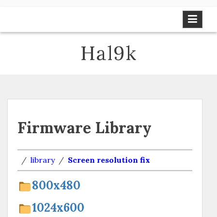
Skip
to
content
Hal9k
Firmware Library
/
library
/
Screen resolution fix
800х480
1024х600