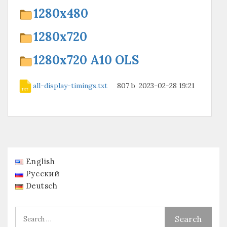
1280х480
1280х720
1280х720 A10 OLS
all-display-timings.txt
807 b
2023-02-28 19:21
English
Русский
Deutsch