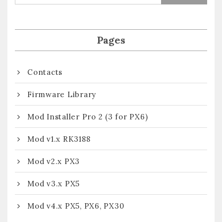
Pages
Contacts
Firmware Library
Mod Installer Pro 2 (3 for PX6)
Mod v1.x RK3188
Mod v2.x PX3
Mod v3.x PX5
Mod v4.x PX5, PX6, PX30