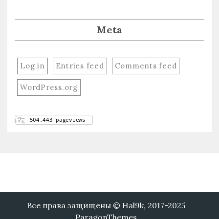
Meta
Log in
Entries feed
Comments feed
WordPress.org
Все права защищены © Hal9k, 2017-2025
ParagonThemes