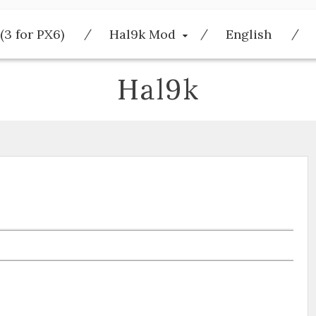
(3 for PX6)
Hal9k Mod
English
Hal9k