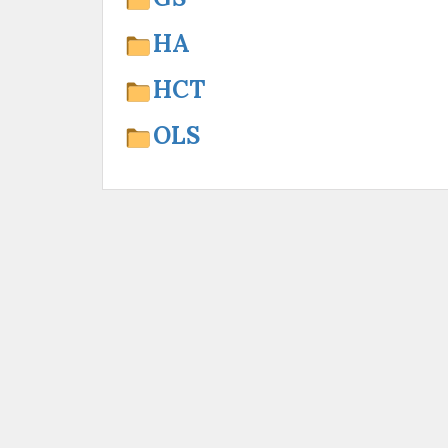
HA
HCT
OLS