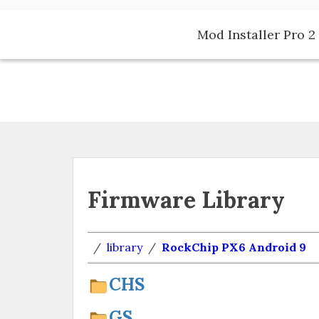
Skip
to
Mod Installer Pro 2 
content
Firmware Library
/
library
/
RockChip PX6 Android 9
CHS
GS