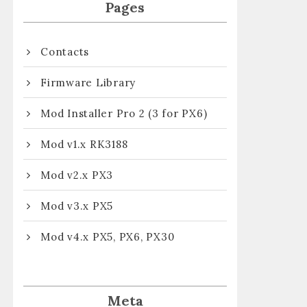
Pages
Contacts
Firmware Library
Mod Installer Pro 2 (3 for PX6)
Mod v1.x RK3188
Mod v2.x PX3
Mod v3.x PX5
Mod v4.x PX5, PX6, PX30
Meta