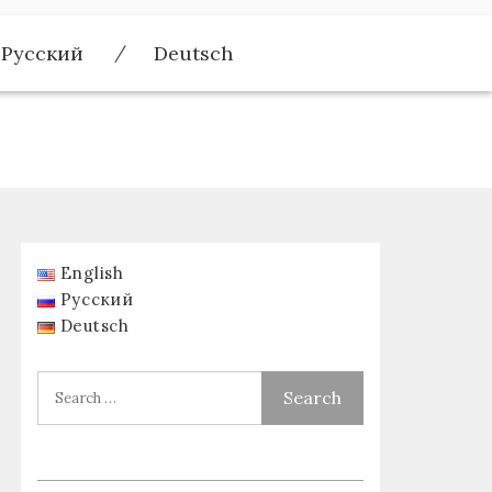
Русский
Deutsch
English
Русский
Deutsch