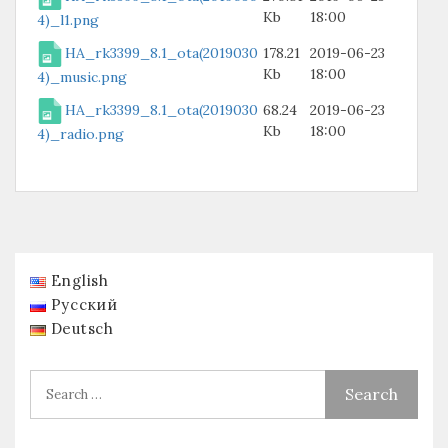
Kb
18:00
4)_l1.png
HA_rk3399_8.1_ota(2019030
178.21
2019-06-23
Kb
18:00
4)_music.png
HA_rk3399_8.1_ota(2019030
68.24
2019-06-23
Kb
18:00
4)_radio.png
English
Русский
Deutsch