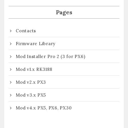
Pages
Contacts
Firmware Library
Mod Installer Pro 2 (3 for PX6)
Mod v1.x RK3188
Mod v2.x PX3
Mod v3.x PX5
Mod v4.x PX5, PX6, PX30