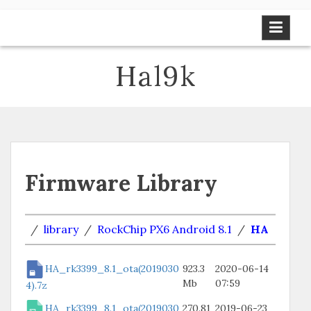
Skip
to
content
Hal9k
Firmware Library
/
library
/
RockChip PX6 Android 8.1
/
HA
HA_rk3399_8.1_ota(2019030
923.3
2020-06-14
Mb
07:59
4).7z
HA_rk3399_8.1_ota(2019030
270.81
2019-06-23