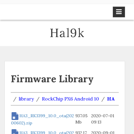
Skip
to
content
Hal9k
Firmware Library
/
library
/
RockChip PX6 Android 10
/
HA
HA3_RK3399_10.0_ota(202
937.05
2020-07-01
Mb
09:13
00602).zip
HA3_RK3399_10.0_ota(202
932.17
2020-09-01