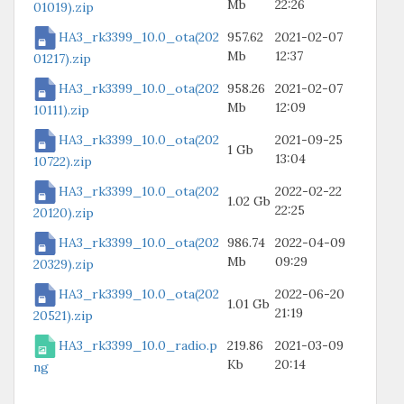
Mb
22:26
01019).zip
HA3_rk3399_10.0_ota(202
957.62
2021-02-07
Mb
12:37
01217).zip
HA3_rk3399_10.0_ota(202
958.26
2021-02-07
Mb
12:09
10111).zip
HA3_rk3399_10.0_ota(202
2021-09-25
1 Gb
13:04
10722).zip
HA3_rk3399_10.0_ota(202
2022-02-22
1.02 Gb
22:25
20120).zip
HA3_rk3399_10.0_ota(202
986.74
2022-04-09
Mb
09:29
20329).zip
HA3_rk3399_10.0_ota(202
2022-06-20
1.01 Gb
21:19
20521).zip
HA3_rk3399_10.0_radio.p
219.86
2021-03-09
Kb
20:14
ng