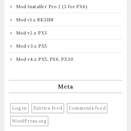
Mod Installer Pro 2 (3 for PX6)
Mod v1.x RK3188
Mod v2.x PX3
Mod v3.x PX5
Mod v4.x PX5, PX6, PX30
Meta
Log in
Entries feed
Comments feed
WordPress.org