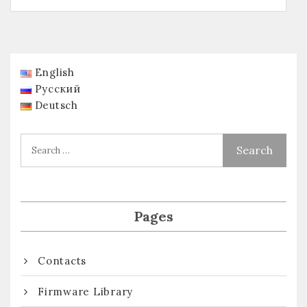
English
Русский
Deutsch
Pages
Contacts
Firmware Library