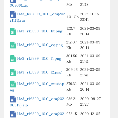
Mb
21:18
00706).zip
HA3_RK3399_10.0_ota(202
2022-11-15
1.01 Gb
23:41
21111).rar
120.7
2021-03-09
HA3_rk3399_10.0_bt.png
Kb
20:14
212.07
2021-03-09
HA3_rk3399_10.0_eq.png
Kb
20:14
301.56
2021-03-09
HA3_rk3399_10.0_l1.png
Kb
21:41
309.46
2021-03-09
HA3_rk3399_10.0_l2.png
Kb
21:41
HA3_rk3399_10.0_music.p
279.32
2021-03-09
Kb
20:14
ng
HA3_rk3399_10.0_ota(202
936.21
2020-09-27
Mb
21:27
00915).zip
HA3_rk3399_10.0_ota(202
953.15
2020-12-05