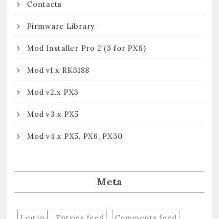
Contacts
Firmware Library
Mod Installer Pro 2 (3 for PX6)
Mod v1.x RK3188
Mod v2.x PX3
Mod v3.x PX5
Mod v4.x PX5, PX6, PX30
Meta
Log in
Entries feed
Comments feed