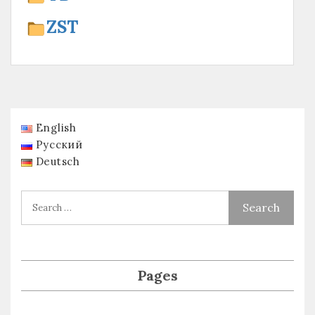
ZST
English
Русский
Deutsch
Pages