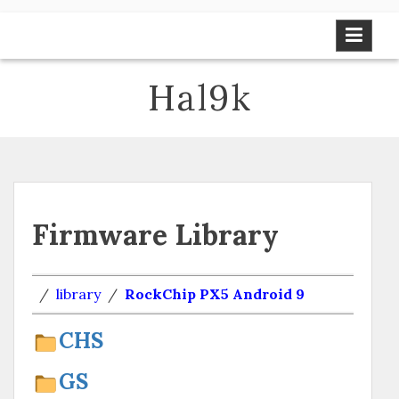
Skip
to
content
Hal9k
Firmware Library
/
library
/
RockChip PX5 Android 9
CHS
GS