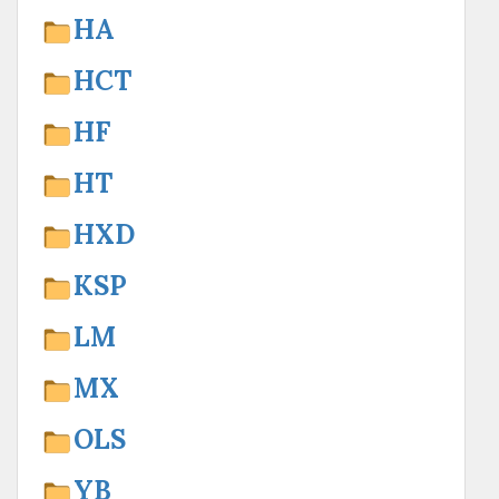
HA
HCT
HF
HT
HXD
KSP
LM
MX
OLS
YB