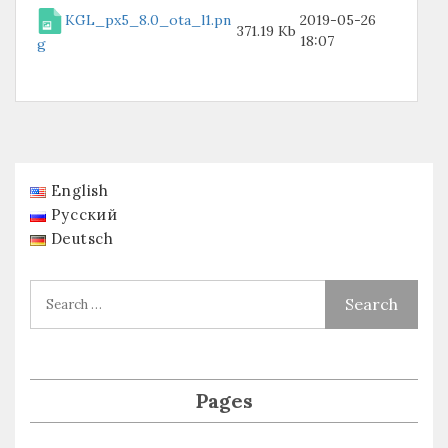
KGL_px5_8.0_ota_l1.pn
2019-05-26
371.19 Kb
18:07
g
English
Русский
Deutsch
Pages