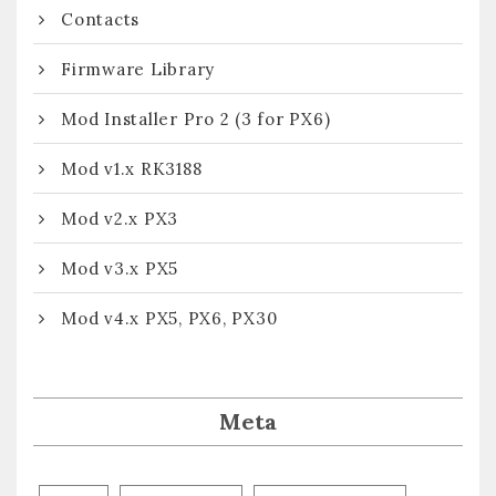
Contacts
Firmware Library
Mod Installer Pro 2 (3 for PX6)
Mod v1.x RK3188
Mod v2.x PX3
Mod v3.x PX5
Mod v4.x PX5, PX6, PX30
Meta