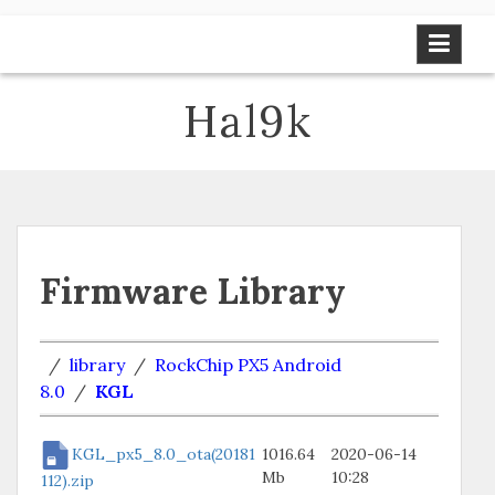
Skip
to
content
Hal9k
Firmware Library
/
library
/
RockChip PX5 Android
8.0
/
KGL
KGL_px5_8.0_ota(20181
1016.64
2020-06-14
Mb
10:28
112).zip