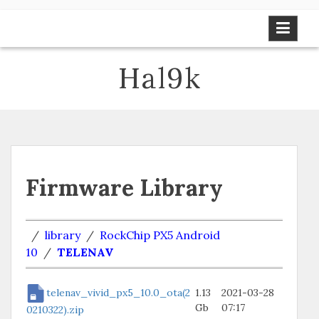
Skip
to
content
Hal9k
Firmware Library
/
library
/
RockChip PX5 Android
10
/
TELENAV
telenav_vivid_px5_10.0_ota(2
1.13
2021-03-28
Gb
07:17
0210322).zip