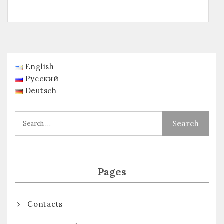
English
Русский
Deutsch
Pages
Contacts