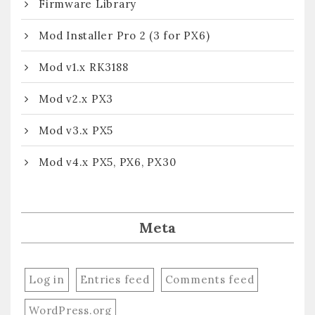
Firmware Library
Mod Installer Pro 2 (3 for PX6)
Mod v1.x RK3188
Mod v2.x PX3
Mod v3.x PX5
Mod v4.x PX5, PX6, PX30
Meta
Log in
Entries feed
Comments feed
WordPress.org