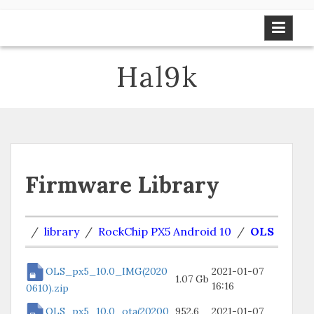
Skip
to
content
Hal9k
Firmware Library
/
library
/
RockChip PX5 Android 10
/
OLS
OLS_px5_10.0_IMG(2020
2021-01-07
1.07 Gb
16:16
0610).zip
OLS_px5_10.0_ota(20200
952.6
2021-01-07