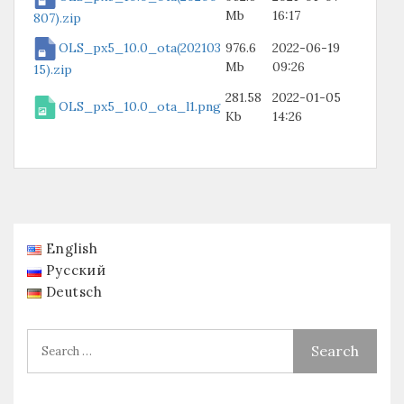
Mb
16:17
807).zip
OLS_px5_10.0_ota(202103
976.6
2022-06-19
Mb
09:26
15).zip
281.58
2022-01-05
OLS_px5_10.0_ota_l1.png
Kb
14:26
English
Русский
Deutsch