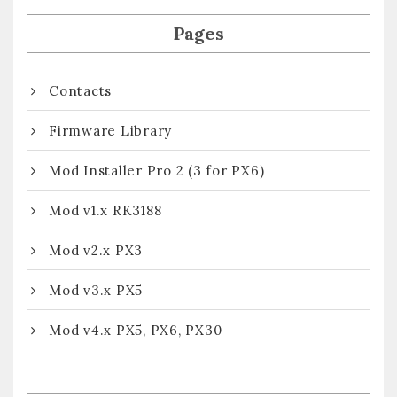
Pages
Contacts
Firmware Library
Mod Installer Pro 2 (3 for PX6)
Mod v1.x RK3188
Mod v2.x PX3
Mod v3.x PX5
Mod v4.x PX5, PX6, PX30