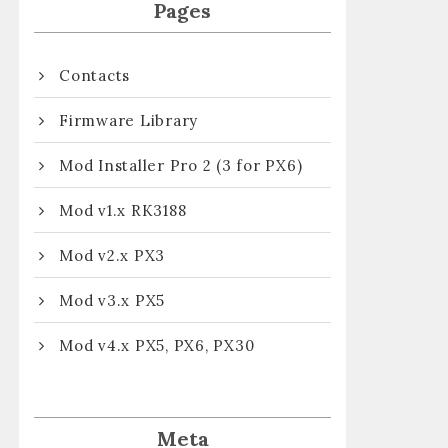
Pages
Contacts
Firmware Library
Mod Installer Pro 2 (3 for PX6)
Mod v1.x RK3188
Mod v2.x PX3
Mod v3.x PX5
Mod v4.x PX5, PX6, PX30
Meta