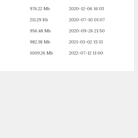
976.22 Mb
2020-12-06 16:03
211.29 Kb
2020-07-10 01:07
956.48 Mb
2020-09-26 21:50
982.38 Mb
2021-03-02 15:13
1009.26 Mb
2022-07-12 11:00