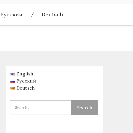
Русский
Deutsch
English
Русский
Deutsch