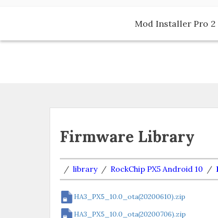
Skip
to
Mod Installer Pro 2 
content
Firmware Library
/
library
/
RockChip PX5 Android 10
/
HA3_PX5_10.0_ota(20200610).zip
HA3_PX5_10.0_ota(20200706).zip