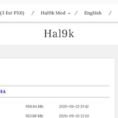
(3 for PX6)
Hal9k Mod
English
Hal9k
HA
958.84 Mb
2020-06-23 13:42
953.88 Mb
2020-09-01 21:10