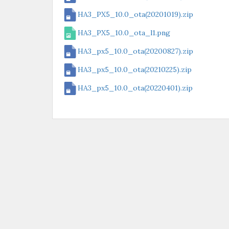
HA3_PX5_10.0_ota(20201019).zip
HA3_PX5_10.0_ota_l1.png
HA3_px5_10.0_ota(20200827).zip
HA3_px5_10.0_ota(20210225).zip
HA3_px5_10.0_ota(20220401).zip