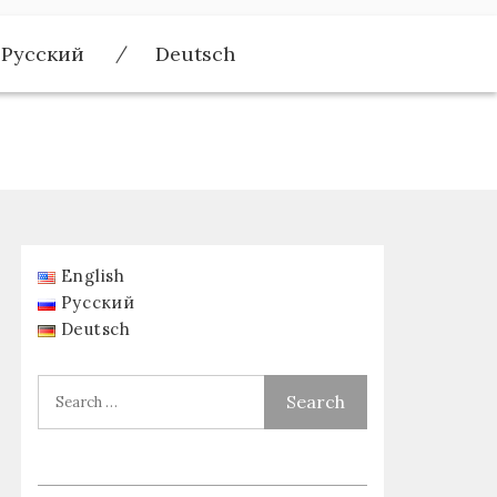
Русский
Deutsch
English
Русский
Deutsch