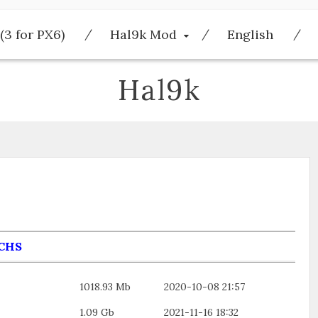
(3 for PX6)
Hal9k Mod
English
Hal9k
CHS
1018.93 Mb
2020-10-08 21:57
1.09 Gb
2021-11-16 18:32