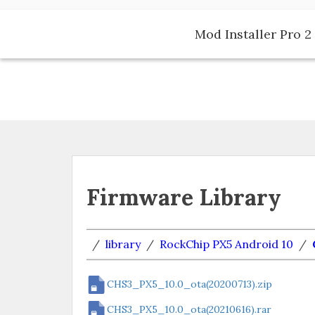
Skip
to
Mod Installer Pro 2 
content
Firmware Library
/
library
/
RockChip PX5 Android 10
/
CHS3_PX5_10.0_ota(20200713).zip
CHS3_PX5_10.0_ota(20210616).rar