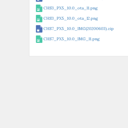
CHS3_PX5_10.0_ota_l1.png
CHS3_PX5_10.0_ota_l2.png
CHS7_PX5_10.0_IMG(20200603).zip
CHS7_PX5_10.0_IMG_l1.png