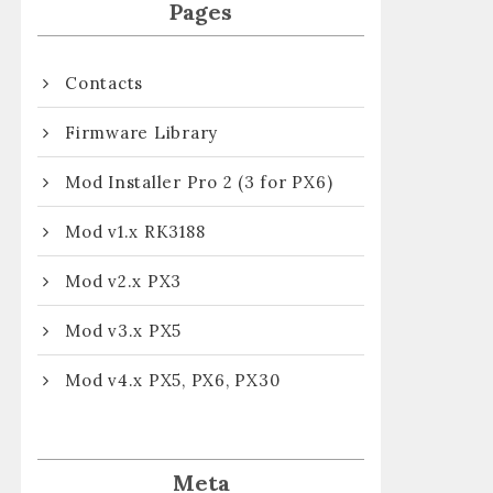
Pages
Contacts
Firmware Library
Mod Installer Pro 2 (3 for PX6)
Mod v1.x RK3188
Mod v2.x PX3
Mod v3.x PX5
Mod v4.x PX5, PX6, PX30
Meta