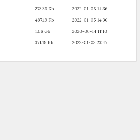
273.36 Kb
2022-01-05 14:36
487.19 Kb
2022-01-05 14:36
1.06 Gb
2020-06-14 11:10
371.19 Kb
2022-01-03 23:47