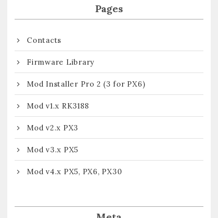
Pages
Contacts
Firmware Library
Mod Installer Pro 2 (3 for PX6)
Mod v1.x RK3188
Mod v2.x PX3
Mod v3.x PX5
Mod v4.x PX5, PX6, PX30
Meta