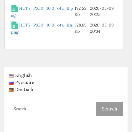
HCT7_PX30_10.0_ota_l1.p
192.55
2020-05-09
Kb
20:25
ng
HCT7_PX30_10.0_ota_l1n.
328.69
2020-05-09
Kb
20:34
png
English
Русский
Deutsch