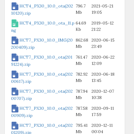
HCT4_PX30_10.0_ota(202
796.7
2021-05-21
Mb
19:05
10120).zip
HCT4_PX30_10.0_ota_l1.p
64.69
2019-05-12
Kb
21:22
ng
HCT7_PX30_10.0_IMG(20
862.68
2020-06-15
Mb
23:49
200409).zip
HCT7_PX30_10.0_ota(201
761.47
2020-06-22
Mb
12:09
91224).zip
HCT7_PX30_10.0_ota(202
782.92
2020-06-18
Mb
13:45
00617).zip
HCT7_PX30_10.0_ota(202
787.94
2020-12-07
Mb
10:38
00707).zip
HCT7_PX30_10.0_ota(202
787.58
2020-09-11
Mb
17:59
00909).zip
HCT7_PX30_10.0_ota(202
795.41
2020-12-11
Mb
00:04
01209).zip