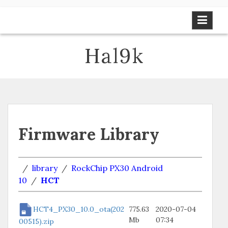
Skip
to
content
Hal9k
Firmware Library
/
library
/
RockChip PX30 Android
10
/
HCT
HCT4_PX30_10.0_ota(202
775.63
2020-07-04
Mb
07:34
00515).zip