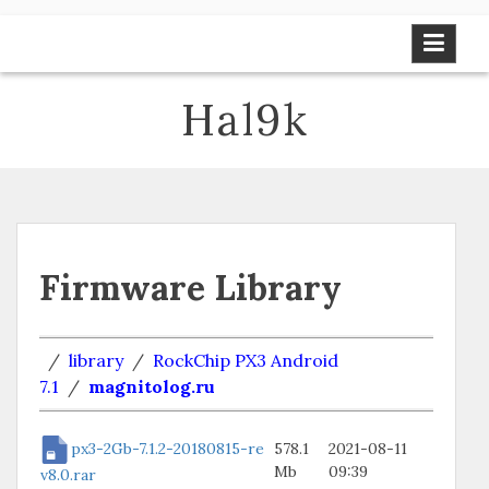
Skip
to
content
Hal9k
Firmware Library
/
library
/
RockChip PX3 Android
7.1
/
magnitolog.ru
px3-2Gb-7.1.2-20180815-re
578.1
2021-08-11
Mb
09:39
v8.0.rar