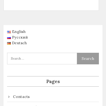
English
Русский
Deutsch
Pages
Contacts