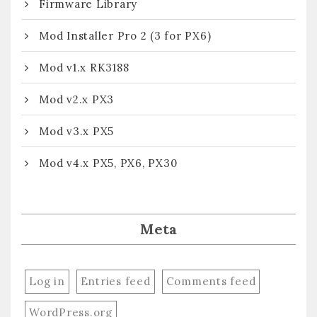
Firmware Library
Mod Installer Pro 2 (3 for PX6)
Mod v1.x RK3188
Mod v2.x PX3
Mod v3.x PX5
Mod v4.x PX5, PX6, PX30
Meta
Log in
Entries feed
Comments feed
WordPress.org