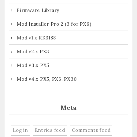
Firmware Library
Mod Installer Pro 2 (3 for PX6)
Mod v1.x RK3188
Mod v2.x PX3
Mod v3.x PX5
Mod v4.x PX5, PX6, PX30
Meta
Log in
Entries feed
Comments feed