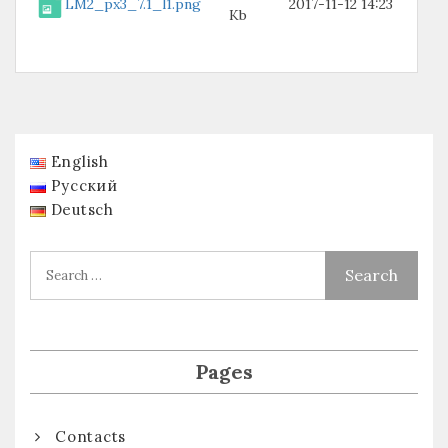
LM2_px3_7.1_l1.png
2017-11-12 14:23
Kb
English
Русский
Deutsch
Pages
Contacts