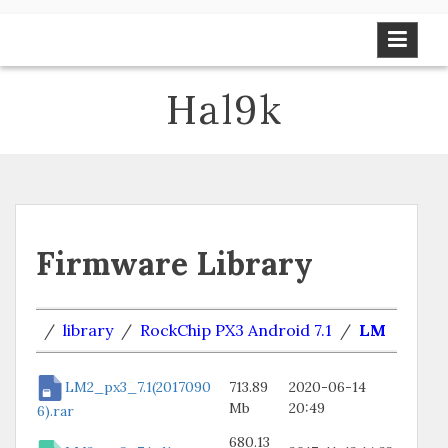
Skip
to
content
Hal9k
Firmware Library
/
library
/
RockChip PX3 Android 7.1
/
LM
LM2_px3_7.1(2017090
713.89
2020-06-14
Mb
20:49
6).rar
680.13