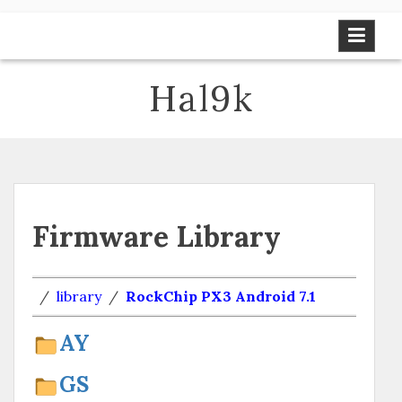
Skip
to
content
Hal9k
Firmware Library
/
library
/
RockChip PX3 Android 7.1
AY
GS