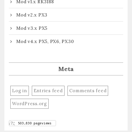
Mod v1.x RK3188
Mod v2.x PX3
Mod v3.x PX5
Mod v4.x PX5, PX6, PX30
Meta
Log in
Entries feed
Comments feed
WordPress.org