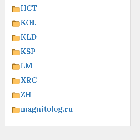
HCT
KGL
KLD
KSP
LM
XRC
ZH
magnitolog.ru