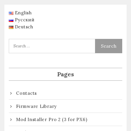
English
Русский
Deutsch
Pages
Contacts
Firmware Library
Mod Installer Pro 2 (3 for PX6)