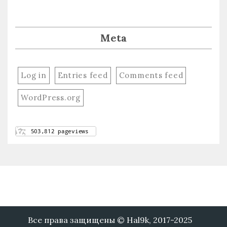
Meta
Log in
Entries feed
Comments feed
WordPress.org
Все права защищены © Hal9k, 2017-2025