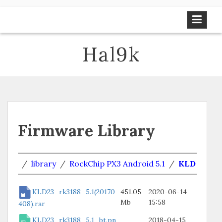
Skip
to
content
Hal9k
Firmware Library
/
library
/
RockChip PX3 Android 5.1
/
KLD
KLD23_rk3188_5.1(20170
451.05
2020-06-14
Mb
15:58
408).rar
KLD23_rk3188_5.1_bt.pn
2018-04-15