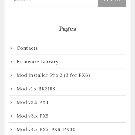
Pages
Contacts
Firmware Library
Mod Installer Pro 2 (3 for PX6)
Mod v1.x RK3188
Mod v2.x PX3
Mod v3.x PX5
Mod v4.x PX5, PX6, PX30