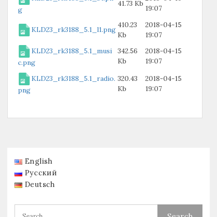
41.73 Kb
19:07
g
410.23
2018-04-15
KLD23_rk3188_5.1_l1.png
Kb
19:07
KLD23_rk3188_5.1_musi
342.56
2018-04-15
Kb
19:07
c.png
KLD23_rk3188_5.1_radio.
320.43
2018-04-15
Kb
19:07
png
English
Русский
Deutsch