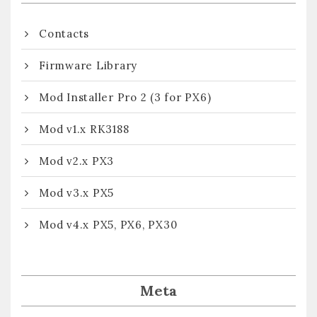
Contacts
Firmware Library
Mod Installer Pro 2 (3 for PX6)
Mod v1.x RK3188
Mod v2.x PX3
Mod v3.x PX5
Mod v4.x PX5, PX6, PX30
Meta