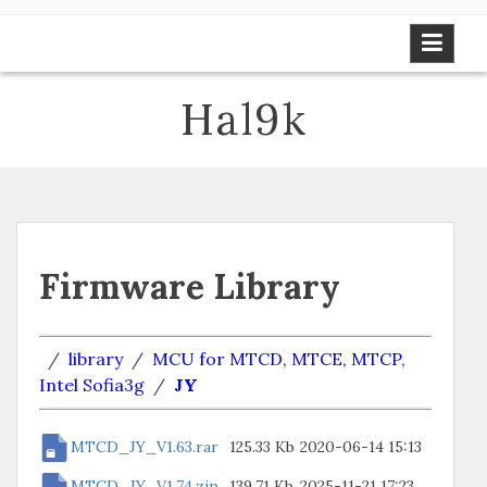
Skip
to
content
Hal9k
Firmware Library
/
library
/
MCU for MTCD, MTCE, MTCP,
Intel Sofia3g
/
JY
MTCD_JY_V1.63.rar
125.33 Kb
2020-06-14 15:13
MTCD_JY_V1.74.zip
139.71 Kb
2025-11-21 17:23