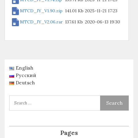
MTCD_JY_V1.90.zip
141.01 Kb
2025-11-21 17:23
MTCD_JY_V2.06.rar
137.61 Kb
2020-06-13 19:30
English
Русский
Deutsch
Pages