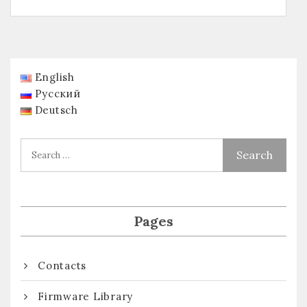
English
Русский
Deutsch
Pages
Contacts
Firmware Library