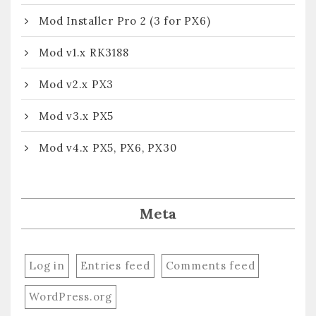
Mod Installer Pro 2 (3 for PX6)
Mod v1.x RK3188
Mod v2.x PX3
Mod v3.x PX5
Mod v4.x PX5, PX6, PX30
Meta
Log in
Entries feed
Comments feed
WordPress.org