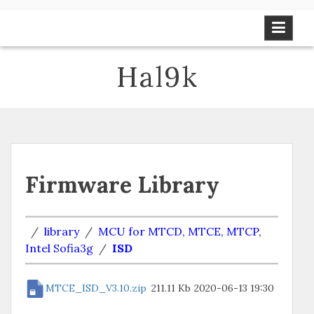
Skip
to
content
Hal9k
Firmware Library
/
library
/
MCU for MTCD, MTCE, MTCP,
Intel Sofia3g
/
ISD
MTCE_ISD_V3.10.zip
211.11 Kb
2020-06-13 19:30