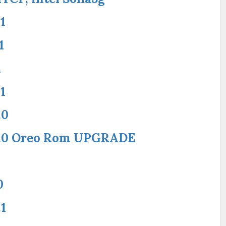
1
1
1
1
.0
8.0 Oreo Rom UPGRADE
0
1