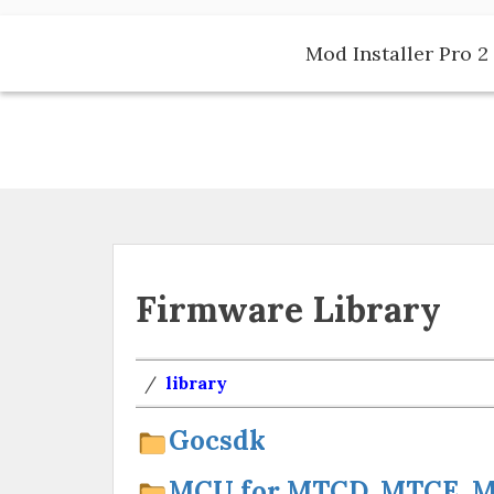
Skip
to
Mod Installer Pro 2 
content
Firmware Library
/
library
Gocsdk
MCU for MTCD, MTCE, MT