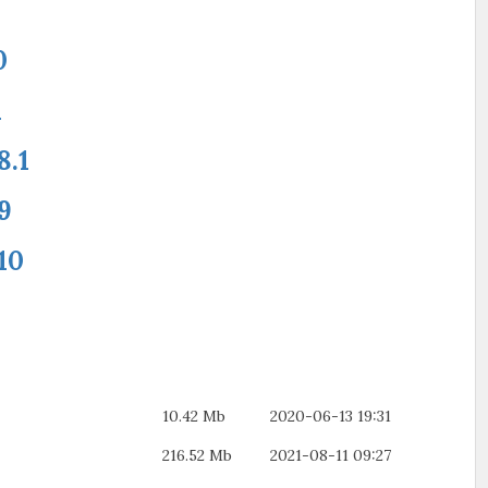
0
1
8.1
9
10
10.42 Mb
2020-06-13 19:31
216.52 Mb
2021-08-11 09:27