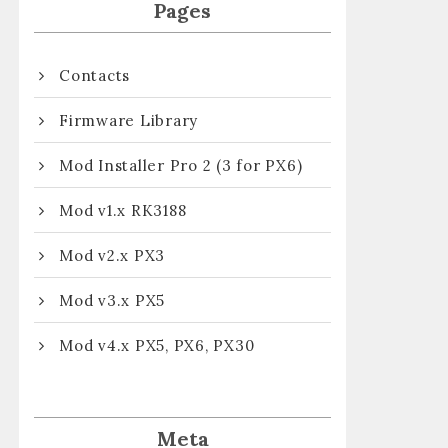
Pages
Contacts
Firmware Library
Mod Installer Pro 2 (3 for PX6)
Mod v1.x RK3188
Mod v2.x PX3
Mod v3.x PX5
Mod v4.x PX5, PX6, PX30
Meta