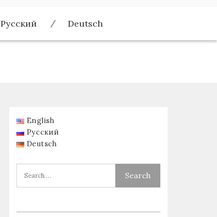
Русский
Deutsch
English
Русский
Deutsch