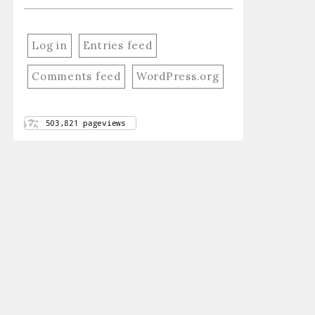
Log in
Entries feed
Comments feed
WordPress.org