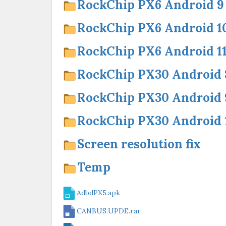
RockChip PX6 Android 9
RockChip PX6 Android 1
RockChip PX6 Android 1
RockChip PX30 Android 
RockChip PX30 Android 
RockChip PX30 Android 
Screen resolution fix
Temp
AdbdPX5.apk
CANBUS.UPDE.rar