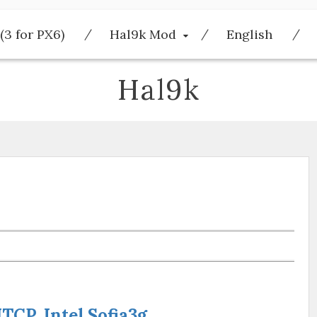
(3 for PX6)
Hal9k Mod
English
Hal9k
CP, Intel Sofia3g