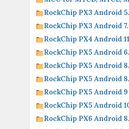
RockChip PX3 Android 5.
RockChip PX3 Android 7.
RockChip PX4 Android 1
RockChip PX5 Android 6.
RockChip PX5 Android 8
RockChip PX5 Android 
RockChip PX5 Android 9
RockChip PX5 Android 1
RockChip PX6 Android 8.